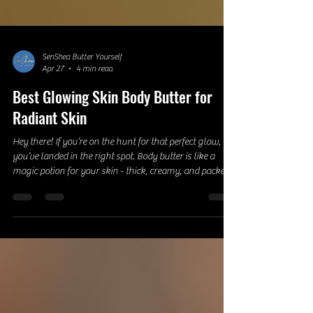
SenShea Butter Yourself
Apr 27
4 min read
Best Glowing Skin Body Butter for
Radiant Skin
Hey there! If you’re on the hunt for that perfect glow,
you’ve landed in the right spot. Body butter is like a
magic potion for your skin - thick, creamy, and packed
with nourishing ingredients that leave your skin feeling
soft, hydrated, and radiant. Today, I’m diving deep into
the world of body butters and sharing everything you
need to know to get that enviable glow. Ready? Let’s go!
Why Glowing Skin Body Butter is a Game-Changer
Okay, so you might be wondering, what make