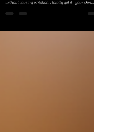
Hey there! If you have sensitive skin, you know how
tricky it can be to find skincare that actually works
without causing irritation. I totally get it - your skin
deserves the best, gentle love, and guess what? Nature
has some amazing goodies to offer! Today, I’m sharing
my favorite natural skincare tips for sensitive skin that
will keep your skin calm, hydrated, and glowing.
Ready? Let’s dive in! Why Sensitive Skin Needs Special
Attention Sensitive skin is like that friend