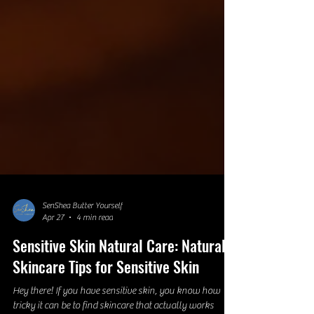
SenShea Butter Yourself
Apr 27
4 min read
Sensitive Skin Natural Care: Natural
Skincare Tips for Sensitive Skin