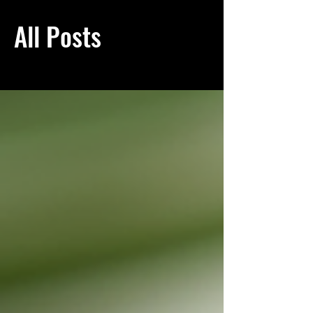
All Posts