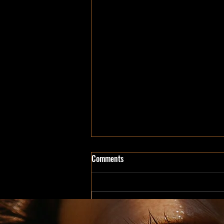
Comments
Write a comment...