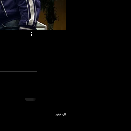
See All