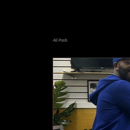
All Posts