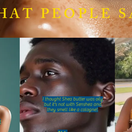
Sensitive Skin Natural Care:
What 
HAT PEOPLE S
Natural Skincare Tips for Sensitive
Uniqu
Skin
Butte
I thought Shea butter was oily
but it's not with Senshea and
they smell like a cologne!.
!