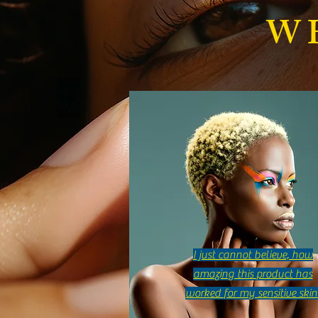
Best Glowing Skin Body Butter for
W
Radiant Skin
I just cannot believe, how
amazing this product has
worked for my sensitive skin