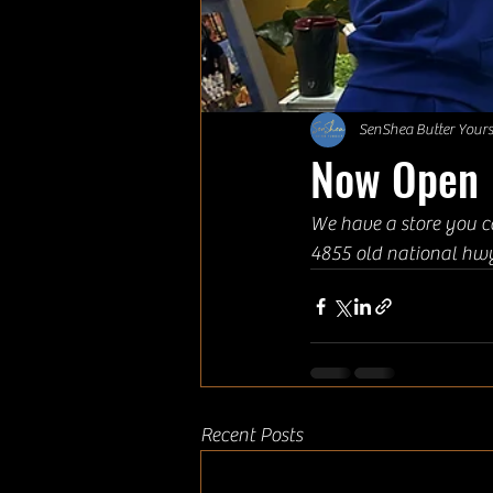
SenShea Butter Yours
Now Open
We have a store you c
4855 old national hw
Recent Posts