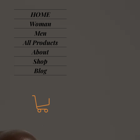
HOME
Woman
Men
All Products
About
Shop
Blog