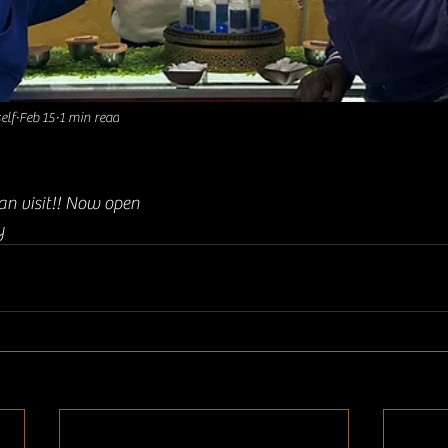
elf
Feb 15
1 min read
an visit!! Now open 
y 