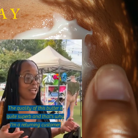
Makes Whipped Shea Butter
AY
e? Discover Whipped Shea
r Benefits!
The quality of this butter is
quite superb and that's why
I'm a returning customer.