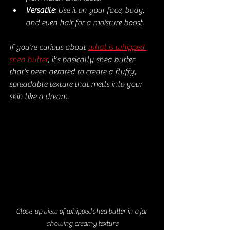
Versatile
: Use it on your face, body, 
and even hair for a moisture boost.
If you’re curious about 
what is whipped 
shea butter
, it’s basically shea butter 
that’s been aerated to create a fluffy, 
spreadable texture that melts into your 
skin like a dream.
Close-up view of whipped shea butter in a jar 
showing creamy texture