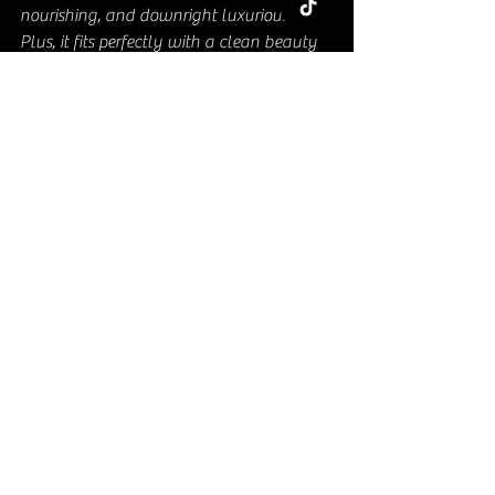
nourishing, and downright luxurious. 
Plus, it fits perfectly with a clean beauty 
lifestyle that avoids synthetic ingredients.
Here’s why it stands out:
Eco-friendly
: Shea butter is 
sustainably sourced from shea trees 
in Africa.
Multi-purpose
: One product, many 
uses - skin, hair, lips, and even 
cuticles.
Affordable luxury
: You get a high-
end feel without breaking the bank.
Suitable for all skin types
: From dry 
to sensitive, whipped shea butter 
plays nice with everyone.
If you want to treat your skin to 