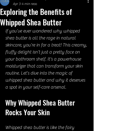
Apr 3
4 min read
Exploring the Benefits of
Whipped Shea Butter
If you’ve ever wondered why whipped 
shea butter is all the rage in natural 
skincare, you’re in for a treat! This creamy, 
fluffy delight isn’t just a pretty face on 
your bathroom shelf. It’s a powerhouse 
moisturizer that can transform your skin 
routine. Let’s dive into the magic of 
whipped shea butter and why it deserves 
a spot in your self-care arsenal.
Why Whipped Shea Butter 
Rocks Your Skin
Whipped shea butter is like the fairy 