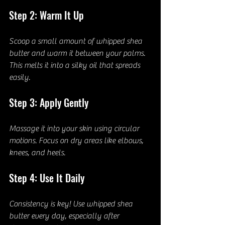
Step 2: Warm It Up
Scoop a small amount of whipped shea 
butter and warm it between your palms. 
This melts it into a silky oil that spreads 
easily.
Step 3: Apply Gently
Massage it into your skin using circular 
motions. Focus on dry areas like elbows, 
knees, and heels.
Step 4: Use It Daily
Consistency is key! Use whipped shea 
butter every day, especially after 