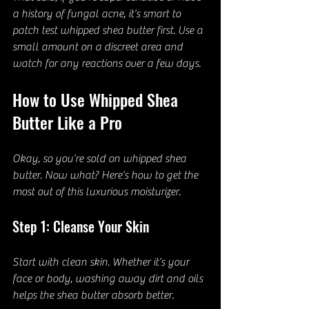
a history of fungal acne, it’s smart to 
patch test whipped shea butter first. Use a 
small amount on a discreet area and 
watch for any reactions over a few days.
How to Use Whipped Shea 
Butter Like a Pro
Okay, so you’re sold on whipped shea 
butter. Now what? Here’s how to get the 
most out of this luxurious moisturizer.
Step 1: Cleanse Your Skin
Start with clean skin. Whether it’s your 
face or body, washing away dirt and oils 
helps the shea butter absorb better.