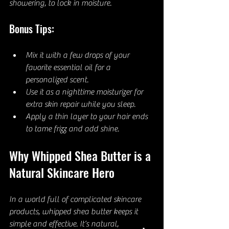
showering, to lock in moisture.
Bonus Tips:
Mix it with a few drops of your 
favorite essential oil for a 
personalized scent.
Use it as a nighttime moisturizer for 
extra skin repair while you sleep.
Apply a thin layer to your hair ends 
to tame frizz and add shine.
Why Whipped Shea Butter is a 
Natural Skincare Hero
In a world full of complicated skincare 
products, whipped shea butter keeps it 
simple and effective. It’s natural, 