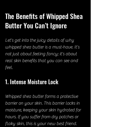
The Benefits of Whipped Shea 
Butter You Can’t Ignore
Let’s get into the juicy details of why 
whipped shea butter is a must-have. It’s 
not just about feeling fancy; it’s about 
real skin benefits that you can see and 
feel.
1. Intense Moisture Lock
Whipped shea butter forms a protective 
barrier on your skin. This barrier locks in 
moisture, keeping your skin hydrated for 
hours. If you suffer from dry patches or 
flaky skin, this is your new best friend.