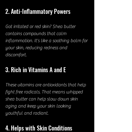
2. Anti-Inflammatory Powers
Got irritated or red skin? Shea butter 
contains compounds that calm 
inflammation. It’s like a soothing balm for 
your skin, reducing redness and 
discomfort.
3. Rich in Vitamins A and E
These vitamins are antioxidants that help 
fight free radicals. That means whipped 
shea butter can help slow down skin 
aging and keep your skin looking 
youthful and radiant.
4. Helps with Skin Conditions