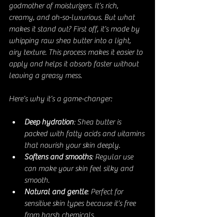
godmother of moisturizers. It’s rich, 
creamy, and oh-so-luxurious. But what 
makes it stand out? First off, it’s made by 
whipping raw shea butter into a light, 
airy texture. This process makes it easier to 
apply and helps it absorb faster without 
leaving a greasy mess.
Here’s why it’s a game-changer:
Deep hydration
: Shea butter is 
packed with fatty acids and vitamins 
that nourish your skin deeply.
Softens and smooths
: Regular use 
can make your skin feel silky and 
smooth.
Natural and gentle
: Perfect for 
sensitive skin types because it’s free 
from harsh chemicals.