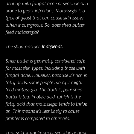
dealing with fungal acne or sensitive skin 
prone to yeast infections. Malassezia is a 
type of yeast that can cause skin issues 
when it overgrows. So, does shea butter 
feed malassezia?
The short answer: 
It depends.
Shea butter is generally considered safe 
for most skin types, including those with 
fungal acne. However, because it’s rich in 
fatty acids, some people worry it might 
feed malassezia. The truth is, pure shea 
butter is low in oleic acid, which is the 
fatty acid that malassezia tends to thrive 
on. This means it’s less likely to cause 
problems compared to other oils.
That said, if you’re super sensitive or have 