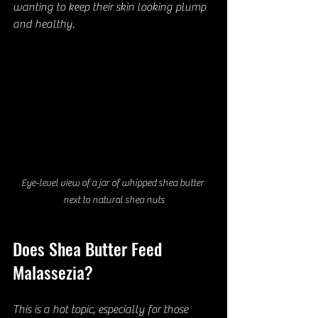
wanting to keep their skin looking plump 
and healthy.
Eye-level view of a jar of whipped shea butter 
next to natural shea nuts
Does Shea Butter Feed 
Malassezia?
This is a hot topic, especially for those 