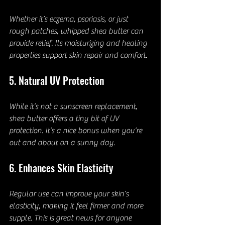
Whether it’s eczema, psoriasis, or just 
rough patches, whipped shea butter can 
provide relief. Its moisturizing and healing 
properties support skin repair and comfort.
5. Natural UV Protection
While it’s not a sunscreen replacement, 
shea butter offers a tiny bit of UV 
protection. It’s a nice bonus when you’re 
out and about on a sunny day.
6. Enhances Skin Elasticity
Regular use can improve your skin’s 
elasticity, making it feel firmer and more 
supple. This is great news for anyone 