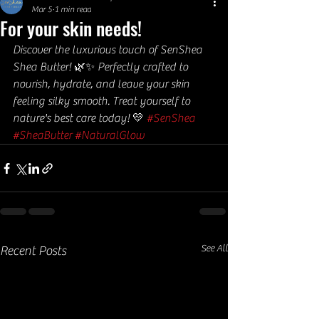
Mar 5
1 min read
For your skin needs!
Discover the luxurious touch of SenShea 
Shea Butter! 🌿✨ Perfectly crafted to 
nourish, hydrate, and leave your skin 
feeling silky smooth. Treat yourself to 
nature's best care today! 💛 
#SenShea
#SheaButter
#NaturalGlow
See All
Recent Posts