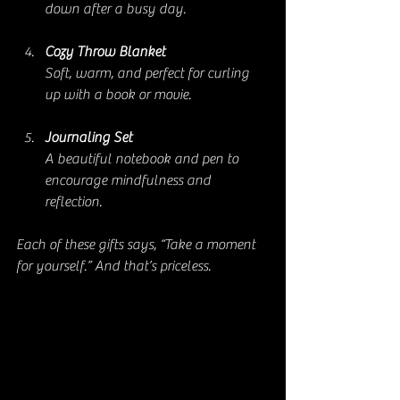
down after a busy day.
Cozy Throw Blanket
Soft, warm, and perfect for curling 
up with a book or movie.
Journaling Set
A beautiful notebook and pen to 
encourage mindfulness and 
reflection.
Each of these gifts says, “Take a moment 
for yourself.” And that’s priceless.