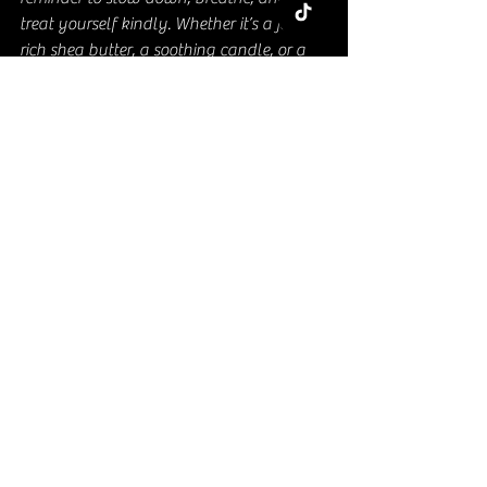
treat yourself kindly. Whether it’s a jar of 
rich shea butter, a soothing candle, or a 
cozy blanket, these gifts help create 
moments of joy and relaxation.
So next time you want to show someone 
you care, think beyond the usual. Pick 
something that pampers the body and 
soul. Trust me, she’ll thank you for it!
Ready to make her day? Dive into the 
world of thoughtful self-care gifts and 
watch her glow with happiness!