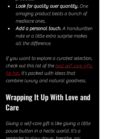
Look for quality over quantity.
 One 
amazing product beats a bunch of 
mediocre ones.  
Add a personal touch.
 A handwritten 
note or a little extra surprise makes 
all the difference.
If you want to explore a curated selection, 
check out this list of the 
best self care gifts 
for her
. It’s packed with ideas that 
combine luxury and natural goodness.
Wrapping It Up With Love and 
Care
Giving a self-care gift is like giving a little 
pause button in a hectic world. It’s a 
reminder to slow down, breathe, and 