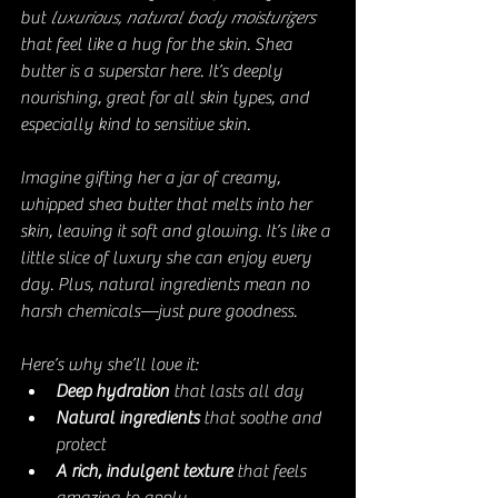
but 
luxurious, natural body moisturizers
that feel like a hug for the skin. Shea 
butter is a superstar here. It’s deeply 
nourishing, great for all skin types, and 
especially kind to sensitive skin.
Imagine gifting her a jar of creamy, 
whipped shea butter that melts into her 
skin, leaving it soft and glowing. It’s like a 
little slice of luxury she can enjoy every 
day. Plus, natural ingredients mean no 
harsh chemicals—just pure goodness.
Here’s why she’ll love it:
Deep hydration
 that lasts all day
Natural ingredients
 that soothe and 
protect
A rich, indulgent texture
 that feels 