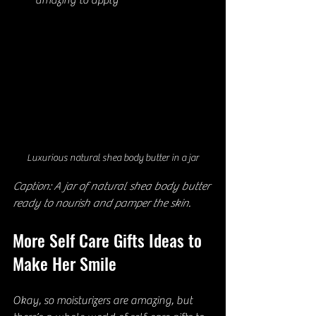
amazing to apply
Luxurious natural shea body butter in a jar
Caption: A jar of natural shea body butter 
ready to nourish and pamper the skin.
More Self Care Gifts Ideas to 
Make Her Smile
Okay, so moisturizers are amazing, but 