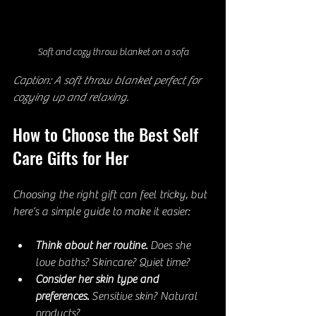
Soft and cozy throw blanket on a sofa
Caption: A soft throw blanket perfect for 
cozying up and relaxing.
How to Choose the Best Self 
Care Gifts for Her
Choosing the right gift can feel tricky, but 
here’s a simple guide to make it easier:
Think about her routine.
 Does she 
love baths? Skincare? Quiet time?  
Consider her skin type and 
preferences.
 Sensitive skin? Natural 
products?  