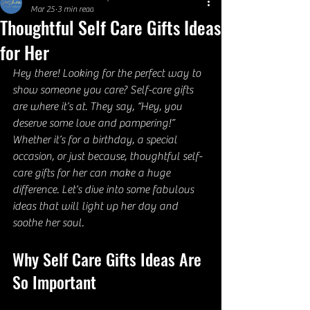
Mar 25
3 min read
Thoughtful Self Care Gifts Ideas
for Her
Hey there! Looking for the perfect way to 
show someone you care? Self-care gifts 
are where it’s at. They say, “Hey, you 
deserve some love and pampering!” 
Whether it’s for a birthday, a special 
occasion, or just because, thoughtful self-
care gifts for her can make a huge 
difference. Let’s dive into some fabulous 
ideas that will light up her day and 
soothe her soul.
Why Self Care Gifts Ideas Are 
So Important