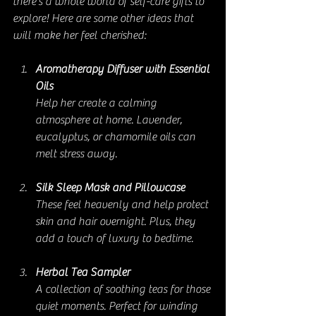
there’s a whole world of self-care gifts to 
explore! Here are some other ideas that 
will make her feel cherished:
Aromatherapy Diffuser with Essential 
Oils
Help her create a calming 
atmosphere at home. Lavender, 
eucalyptus, or chamomile oils can 
melt stress away.
Silk Sleep Mask and Pillowcase
These feel heavenly and help protect 
skin and hair overnight. Plus, they 
add a touch of luxury to bedtime.
Herbal Tea Sampler
A collection of soothing teas for those 
quiet moments. Perfect for winding 