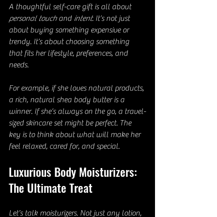
A thoughtful self-care gift is all about 
personal touch
 and 
intent
. It’s not just 
about buying something expensive or 
trendy. It’s about choosing something 
that fits her lifestyle, preferences, and 
needs.
For example, if she loves natural products, 
a rich, natural shea body butter is a 
winner. If she’s always on the go, a travel-
sized skincare set might be perfect. The 
key is to think about what will make her 
feel relaxed, cared for, and special.
Luxurious Body Moisturizers: 
The Ultimate Treat
Let’s talk moisturizers. Not just any lotion, 