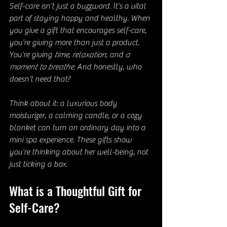
Self-care isn’t just a buzzword. It’s a vital 
part of staying happy and healthy. When 
you give a gift that encourages self-care, 
you’re giving more than just a product. 
You’re giving 
time
, 
relaxation
, and 
a 
moment to breathe
. And honestly, who 
doesn’t need that?
Think about it: a luxurious body 
moisturizer, a calming candle, or a cozy 
blanket can turn an ordinary day into a 
mini spa experience. These gifts show 
you’re thinking about her well-being, not 
just ticking a box.
What is a Thoughtful Gift for 
Self-Care?